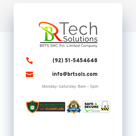

(92) 51-5454648

info@brtsols.com
Monday-Saturday: 8am – 5pm