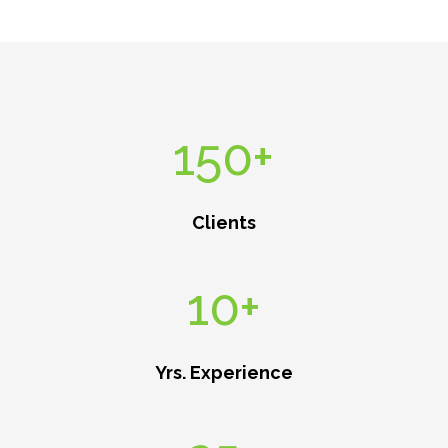
150+
Clients
10+
Yrs. Experience