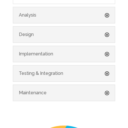
Analysis
Design
Implementation
Testing & Integration
Maintenance