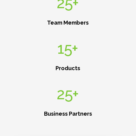
25+
Team Members
15+
Products
25+
Business Partners