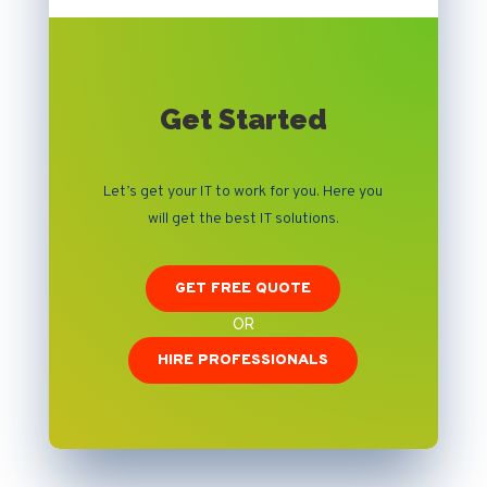
Get Started
Let’s get your IT to work for you. Here you
will get the best IT solutions.
GET FREE QUOTE
OR
HIRE PROFESSIONALS