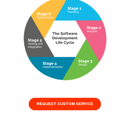
REQUEST CUSTOM SERVICE