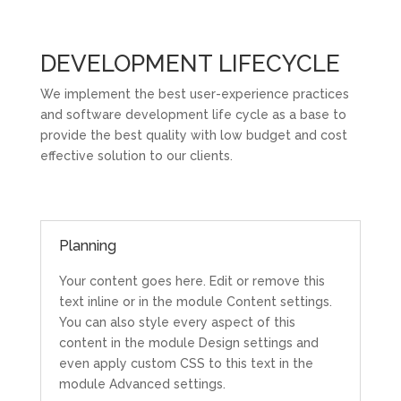
DEVELOPMENT LIFECYCLE
We implement the best user-experience practices
and software development life cycle as a base to
provide the best quality with low budget and cost
effective solution to our clients.
Planning
Your content goes here. Edit or remove this
text inline or in the module Content settings.
You can also style every aspect of this
content in the module Design settings and
even apply custom CSS to this text in the
module Advanced settings.