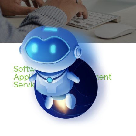
Software (Desktop
Application) Development
Services Includes: