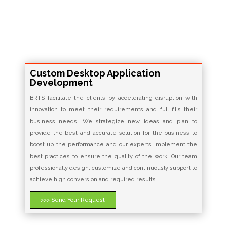
Custom Desktop Application
Development
BRTS facilitate the clients by accelerating disruption with
innovation to meet their requirements and full fills their
business needs. We strategize new ideas and plan to
provide the best and accurate solution for the business to
boost up the performance and our experts implement the
best practices to ensure the quality of the work. Our team
professionally design, customize and continuously support to
achieve high conversion and required results.
>>> Send Your Request