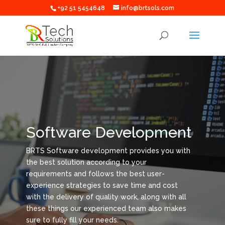
+92 51 5454648
info@brtsols.com
Software Development
BRTS Software development provides you with
the best solution according to your
requirements and follows the best user-
experience strategies to save time and cost
with the delivery of quality work, along with all
these things our experienced team also makes
sure to fully fill your needs.