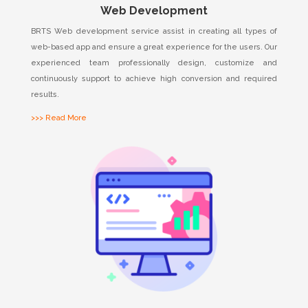
Web Development
BRTS Web development service assist in creating all types of
web-based app and ensure a great experience for the users. Our
experienced team professionally design, customize and
continuously support to achieve high conversion and required
results.
>>> Read More