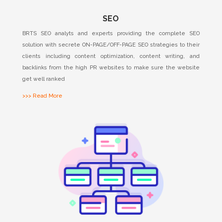
SEO
BRTS SEO analyts and experts providing the complete SEO
solution with secrete ON-PAGE/OFF-PAGE SEO strategies to their
clients including content optimization, content writing, and
backlinks from the high PR websites to make sure the website
get well ranked
>>> Read More