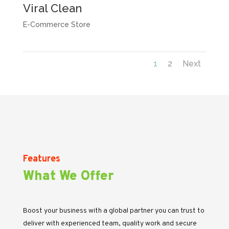
Viral Clean
E-Commerce Store
1
2
Next
Features
What We Offer
Boost your business with a global partner you can trust to
deliver with experienced team, quality work and secure