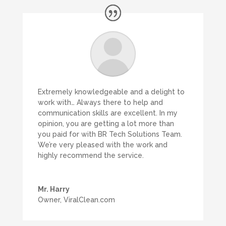
Extremely knowledgeable and a delight to
work with… Always there to help and
communication skills are excellent. In my
opinion, you are getting a lot more than
you paid for with BR Tech Solutions Team.
We’re very pleased with the work and
highly recommend the service.
Mr. Harry
Owner
,
ViralClean.com