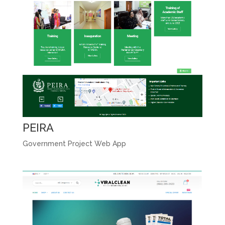
PEIRA
Government Project Web App