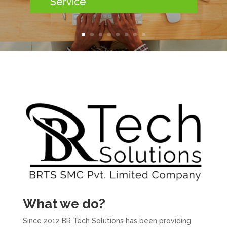
Service
What we do?
Since 2012 BR Tech Solutions has been providing