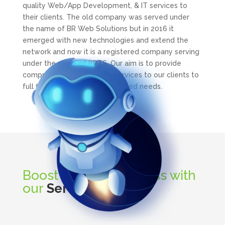
quality Web/App Development, & IT services to
their clients. The old company was served under
the name of BR Web Solutions but in 2016 it
emerged with new technologies and extend the
network and now it is a registered company serving
under the name of BRTS. Our aim is to provide
comprehinsive and quality services to our clients to
full fill their business all IT related needs.
Boost up your business with
our
Services