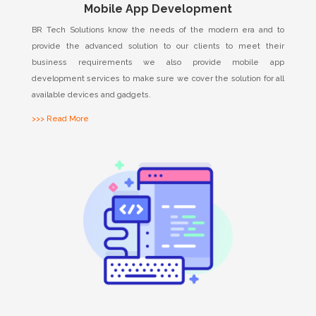
Mobile App Development
BR Tech Solutions know the needs of the modern era and to
provide the advanced solution to our clients to meet their
business requirements we also provide mobile app
development services to make sure we cover the solution for all
available devices and gadgets.
>>> Read More