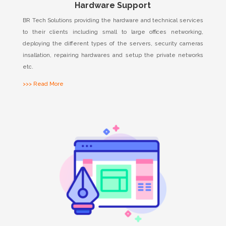
Hardware Support
BR Tech Solutions providing the hardware and technical services
to their clients including small to large offices networking,
deploying the different types of the servers, security cameras
insallation, repairing hardwares and setup the private networks
etc.
>>> Read More