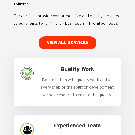
solution.
Our aim is to provide comprehensive and quality services
to our clients to full fill their business all IT related needs.
VIEW ALL SERVICES
Quality Work
Best solution with quality work and at
every step of the solution development
we have checks to ensure the quality.
Experienced Team