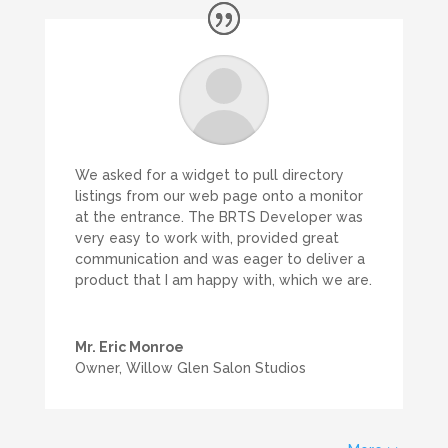
We asked for a widget to pull directory
listings from our web page onto a monitor
at the entrance. The BRTS Developer was
very easy to work with, provided great
communication and was eager to deliver a
product that I am happy with, which we are.
Mr. Eric Monroe
Owner
,
Willow Glen Salon Studios