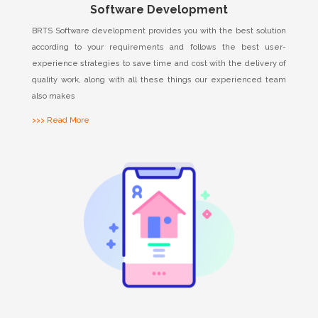
Software Development
BRTS Software development provides you with the best solution
according to your requirements and follows the best user-
experience strategies to save time and cost with the delivery of
quality work, along with all these things our experienced team
also makes
>>> Read More