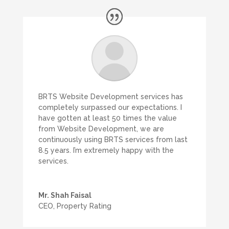
BRTS Website Development services has
completely surpassed our expectations. I
have gotten at least 50 times the value
from Website Development, we are
continuously using BRTS services from last
8.5 years. I’m extremely happy with the
services.
Mr. Shah Faisal
CEO
,
Property Rating