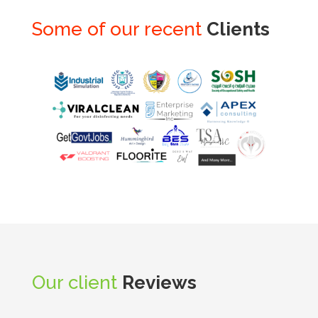
Some of our recent
Clients
Our client
Reviews