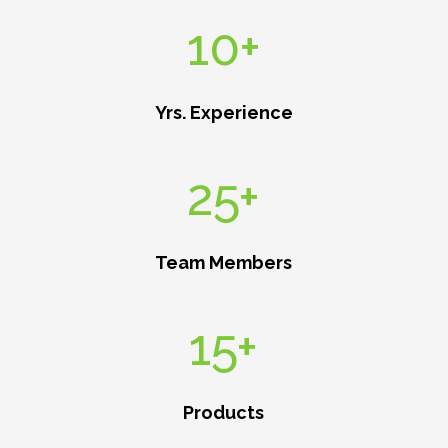
10+
Yrs. Experience
25+
Team Members
15+
Products