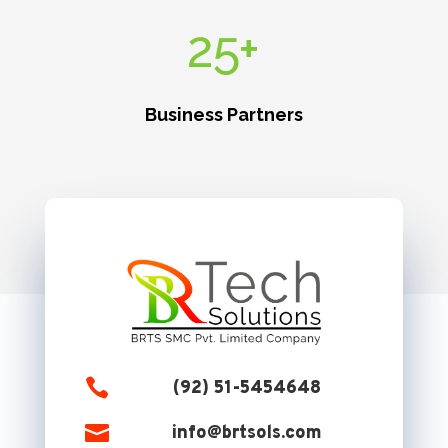
25+
Business Partners

(92) 51-5454648

info@brtsols.com