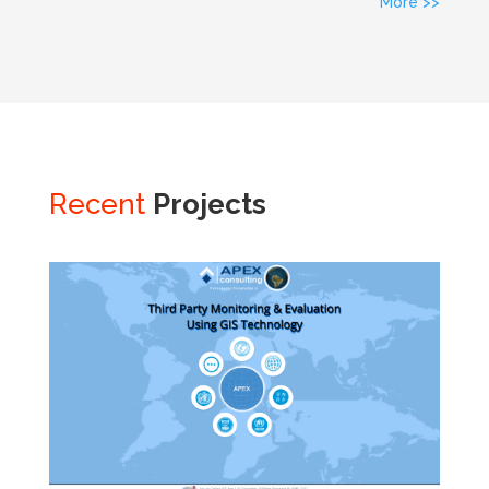
More >>
Recent
Projects