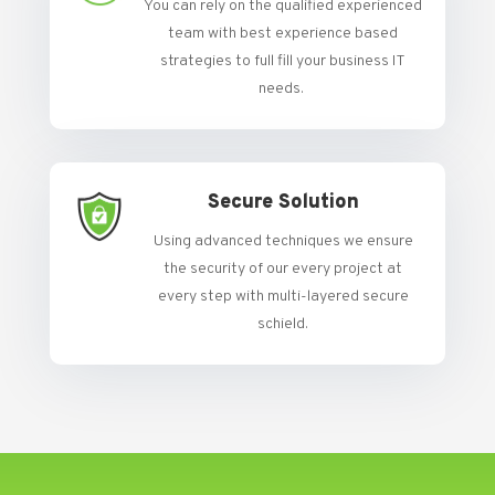
You can rely on the qualified experienced
team with best experience based
strategies to full fill your business IT
needs.
Secure Solution
Using advanced techniques we ensure
the security of our every project at
every step with multi-layered secure
schield.