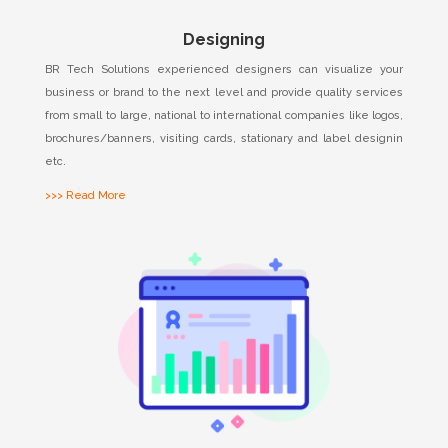
Designing
BR Tech Solutions experienced designers can visualize your
business or brand to the next level and provide quality services
from small to large, national to international companies like logos,
brochures/banners, visiting cards, stationary and label designin
etc.
>>> Read More