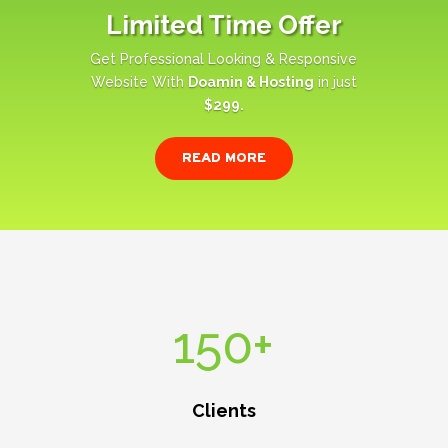
Limited Time Offer
Get Professional Looking & Responsive
Website With
Doamin & Hosting
in just
$299.
READ MORE
150+
Clients