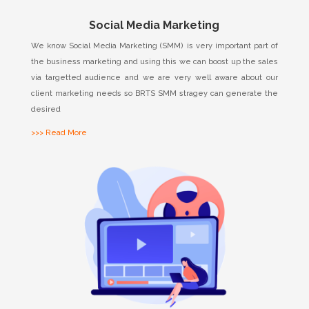
Social Media Marketing
We know Social Media Marketing (SMM) is very important part of
the business marketing and using this we can boost up the sales
via targetted audience and we are very well aware about our
client marketing needs so BRTS SMM stragey can generate the
desired
>>> Read More