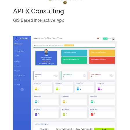
APEX Consulting
GIS Based Interactive App