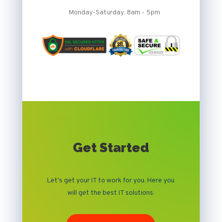
Monday-Saturday: 8am - 5pm
Get Started
Let's get your IT to work for you. Here you
will get the best IT solutions.