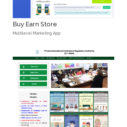
Buy Earn Store
Multilevel Marketing App