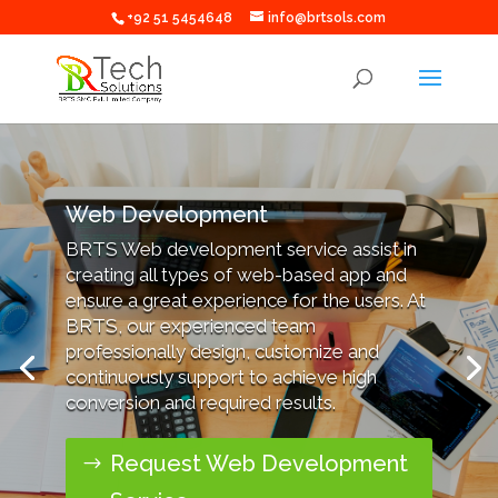
+92 51 5454648
info@brtsols.com
Web Development
BRTS Web development service assist in
creating all types of web-based app and
ensure a great experience for the users. At
BRTS, our experienced team
professionally design, customize and
continuously support to achieve high
conversion and required results.
Request Web Development