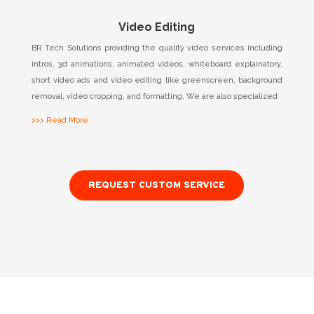
Video Editing
BR Tech Solutions providing the quality video services including
intros, 3d animations, animated videos, whiteboard explainatory,
short video ads and video editing like greenscreen, background
removal, video cropping, and formatting. We are also specialized
>>> Read More
REQUEST CUSTOM SERVICE